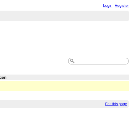
Login
Register
tion
Edit this page