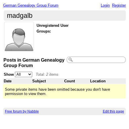
German Genealogy Group Forum
Login
Register
madgalb
Unregistered User
Groups:
Posts in German Genealogy
Group Forum
Show
Total: 2 items
Date
Subject
Count
Location
Some private items have been omitted because you don't have
permission to view them.
Free forum by Nabble
Edit this page