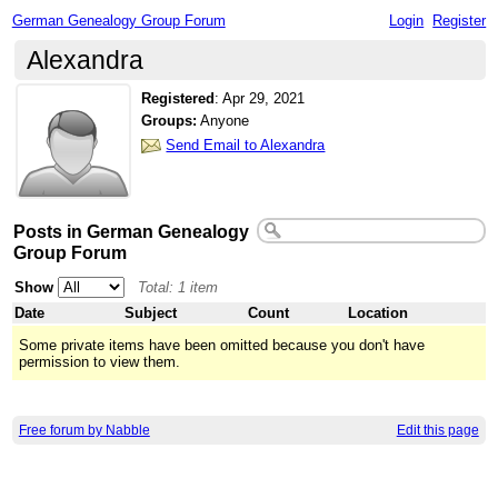
German Genealogy Group Forum
Login
Register
Alexandra
Registered
:
Apr 29, 2021
Groups:
Anyone
Send Email to Alexandra
Posts in German Genealogy
Group Forum
Show
Total: 1 item
Date
Subject
Count
Location
Some private items have been omitted because you don't have
permission to view them.
Free forum by Nabble
Edit this page