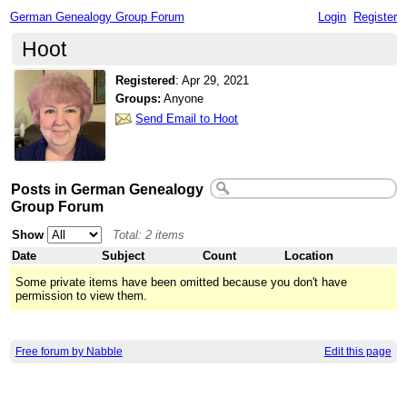
German Genealogy Group Forum
Login
Register
Hoot
Registered
:
Apr 29, 2021
Groups:
Anyone
Send Email to Hoot
Posts in German Genealogy
Group Forum
Show
Total: 2 items
Date
Subject
Count
Location
Some private items have been omitted because you don't have
permission to view them.
Free forum by Nabble
Edit this page