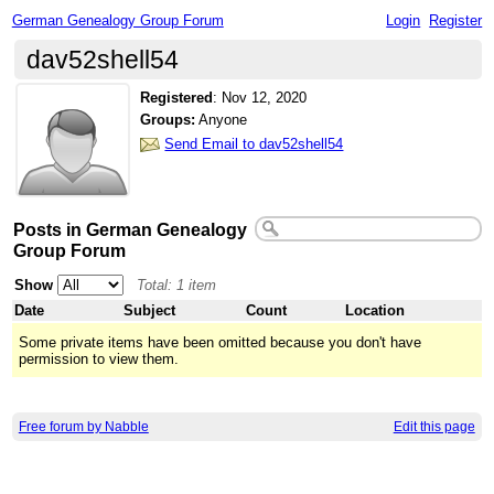
German Genealogy Group Forum
Login
Register
dav52shell54
Registered
:
Nov 12, 2020
Groups:
Anyone
Send Email to dav52shell54
Posts in German Genealogy
Group Forum
Show
Total: 1 item
Date
Subject
Count
Location
Some private items have been omitted because you don't have
permission to view them.
Free forum by Nabble
Edit this page