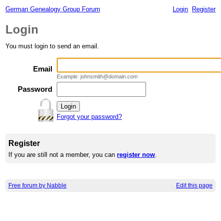
German Genealogy Group Forum
Login
Register
Login
You must login to send an email.
Email
Example: johnsmith@domain.com
Password
Forgot your password?
Register
If you are still not a member, you can
register now
.
Free forum by Nabble
Edit this page