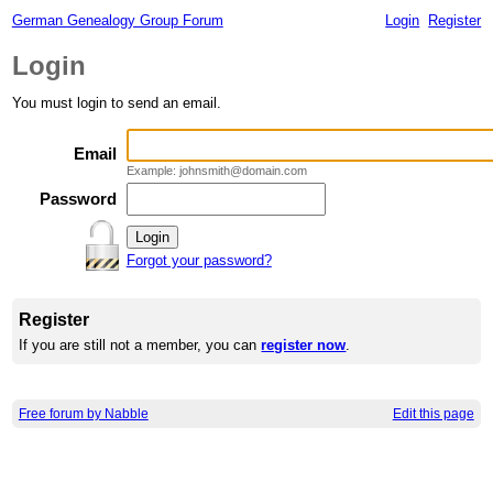
German Genealogy Group Forum
Login
Register
Login
You must login to send an email.
Email
Example: johnsmith@domain.com
Password
Forgot your password?
Register
If you are still not a member, you can
register now
.
Free forum by Nabble
Edit this page